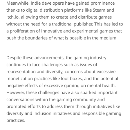
Meanwhile, indie developers have gained prominence
thanks to digital distribution platforms like Steam and
itch.io, allowing them to create and distribute games
without the need for a traditional publisher. This has led to
a proliferation of innovative and experimental games that
push the boundaries of what is possible in the medium.
Despite these advancements, the gaming industry
continues to face challenges such as issues of
representation and diversity, concerns about excessive
monetization practices like loot boxes, and the potential
negative effects of excessive gaming on mental health.
However, these challenges have also sparked important
conversations within the gaming community and
prompted efforts to address them through initiatives like
diversity and inclusion initiatives and responsible gaming
practices.