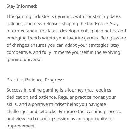
Stay Informed:
The gaming industry is dynamic, with constant updates,
patches, and new releases shaping the landscape. Stay
informed about the latest developments, patch notes, and
emerging trends within your favorite games. Being aware
of changes ensures you can adapt your strategies, stay
competitive, and fully immerse yourself in the evolving
gaming universe.
Practice, Patience, Progress:
Success in online gaming is a journey that requires
dedication and patience. Regular practice hones your
skills, and a positive mindset helps you navigate
challenges and setbacks. Embrace the learning process,
and view each gaming session as an opportunity for
improvement.