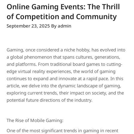
Online Gaming Events: The Thrill
of Competition and Community
September 23, 2025
By admin
Gaming, once considered a niche hobby, has evolved into
a global phenomenon that spans cultures, generations,
and platforms. From traditional board games to cutting-
edge virtual reality experiences, the world of gaming
continues to expand and innovate at a rapid pace. In this
article, we delve into the dynamic landscape of gaming,
exploring current trends, their impact on society, and the
potential future directions of the industry.
The Rise of Mobile Gaming:
One of the most significant trends in gaming in recent