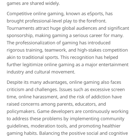
games are shared widely.
Competitive online gaming, known as eSports, has
brought professional-level play to the forefront.
Tournaments attract huge global audiences and significant
sponsorship, making gaming a serious career for many.
The professionalization of gaming has introduced
rigorous training, teamwork, and high-stakes competition
akin to traditional sports. This recognition has helped
further legitimize online gaming as a major entertainment
industry and cultural movement.
Despite its many advantages, online gaming also faces
criticism and challenges. Issues such as excessive screen
time, online harassment, and the risk of addiction have
raised concerns among parents, educators, and
policymakers. Game developers are continuously working
to address these problems by implementing community
guidelines, moderation tools, and promoting healthier
gaming habits. Balancing the positive social and cognitive