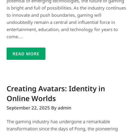
potential of emerging technologies, the future of gaming
is bright and full of possibilities. As the industry continues
to innovate and push boundaries, gaming will
undoubtedly remain a central and influential force in
entertainment, education, and technology for years to
come.…
READ MORE
Creating Avatars: Identity in
Online Worlds
September 22, 2025
By admin
The gaming industry has undergone a remarkable
transformation since the days of Pong, the pioneering