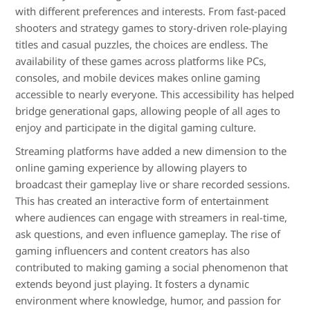
with different preferences and interests. From fast-paced
shooters and strategy games to story-driven role-playing
titles and casual puzzles, the choices are endless. The
availability of these games across platforms like PCs,
consoles, and mobile devices makes online gaming
accessible to nearly everyone. This accessibility has helped
bridge generational gaps, allowing people of all ages to
enjoy and participate in the digital gaming culture.
Streaming platforms have added a new dimension to the
online gaming experience by allowing players to
broadcast their gameplay live or share recorded sessions.
This has created an interactive form of entertainment
where audiences can engage with streamers in real-time,
ask questions, and even influence gameplay. The rise of
gaming influencers and content creators has also
contributed to making gaming a social phenomenon that
extends beyond just playing. It fosters a dynamic
environment where knowledge, humor, and passion for