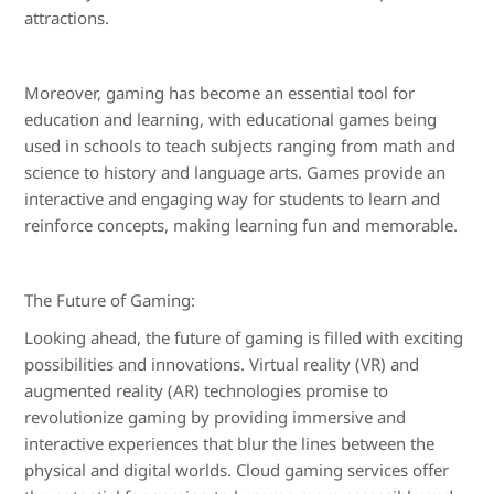
attractions.
Moreover, gaming has become an essential tool for
education and learning, with educational games being
used in schools to teach subjects ranging from math and
science to history and language arts. Games provide an
interactive and engaging way for students to learn and
reinforce concepts, making learning fun and memorable.
The Future of Gaming:
Looking ahead, the future of gaming is filled with exciting
possibilities and innovations. Virtual reality (VR) and
augmented reality (AR) technologies promise to
revolutionize gaming by providing immersive and
interactive experiences that blur the lines between the
physical and digital worlds. Cloud gaming services offer