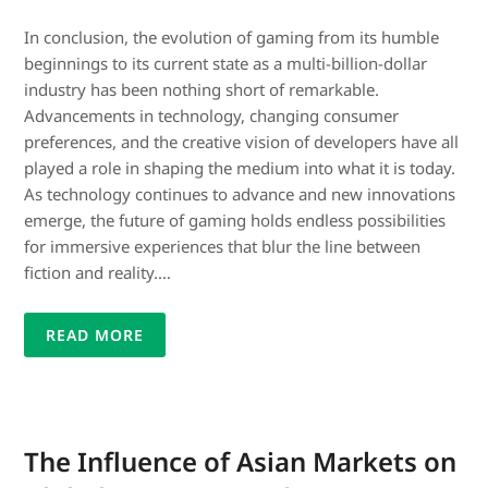
In conclusion, the evolution of gaming from its humble
beginnings to its current state as a multi-billion-dollar
industry has been nothing short of remarkable.
Advancements in technology, changing consumer
preferences, and the creative vision of developers have all
played a role in shaping the medium into what it is today.
As technology continues to advance and new innovations
emerge, the future of gaming holds endless possibilities
for immersive experiences that blur the line between
fiction and reality.…
READ MORE
The Influence of Asian Markets on