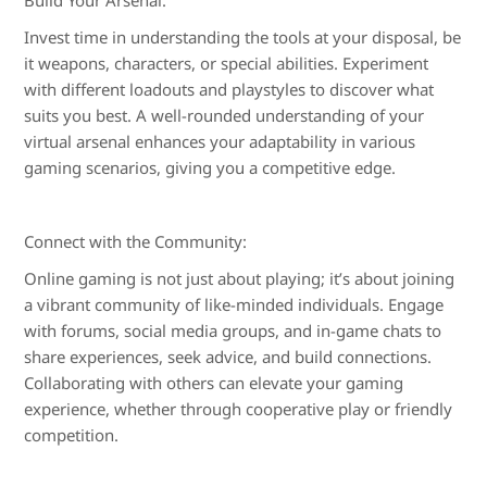
Invest time in understanding the tools at your disposal, be
it weapons, characters, or special abilities. Experiment
with different loadouts and playstyles to discover what
suits you best. A well-rounded understanding of your
virtual arsenal enhances your adaptability in various
gaming scenarios, giving you a competitive edge.
Connect with the Community:
Online gaming is not just about playing; it’s about joining
a vibrant community of like-minded individuals. Engage
with forums, social media groups, and in-game chats to
share experiences, seek advice, and build connections.
Collaborating with others can elevate your gaming
experience, whether through cooperative play or friendly
competition.