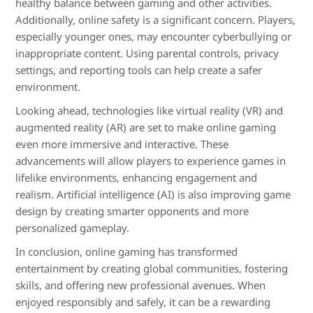
healthy balance between gaming and other activities.
Additionally, online safety is a significant concern. Players,
especially younger ones, may encounter cyberbullying or
inappropriate content. Using parental controls, privacy
settings, and reporting tools can help create a safer
environment.
Looking ahead, technologies like virtual reality (VR) and
augmented reality (AR) are set to make online gaming
even more immersive and interactive. These
advancements will allow players to experience games in
lifelike environments, enhancing engagement and
realism. Artificial intelligence (AI) is also improving game
design by creating smarter opponents and more
personalized gameplay.
In conclusion, online gaming has transformed
entertainment by creating global communities, fostering
skills, and offering new professional avenues. When
enjoyed responsibly and safely, it can be a rewarding