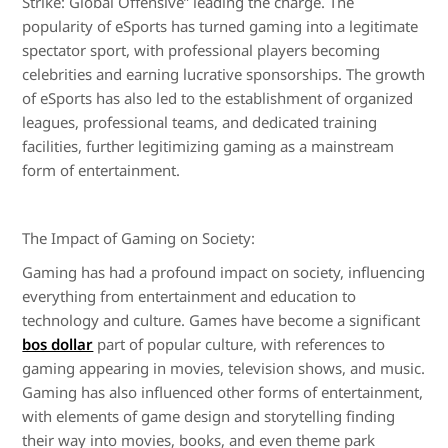
Strike: Global Offensive” leading the charge. The
popularity of eSports has turned gaming into a legitimate
spectator sport, with professional players becoming
celebrities and earning lucrative sponsorships. The growth
of eSports has also led to the establishment of organized
leagues, professional teams, and dedicated training
facilities, further legitimizing gaming as a mainstream
form of entertainment.
The Impact of Gaming on Society:
Gaming has had a profound impact on society, influencing
everything from entertainment and education to
technology and culture. Games have become a significant
bos dollar
part of popular culture, with references to
gaming appearing in movies, television shows, and music.
Gaming has also influenced other forms of entertainment,
with elements of game design and storytelling finding
their way into movies, books, and even theme park