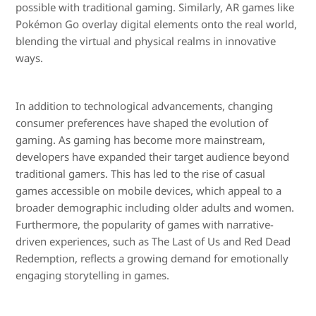
possible with traditional gaming. Similarly, AR games like
Pokémon Go overlay digital elements onto the real world,
blending the virtual and physical realms in innovative
ways.
In addition to technological advancements, changing
consumer preferences have shaped the evolution of
gaming. As gaming has become more mainstream,
developers have expanded their target audience beyond
traditional gamers. This has led to the rise of casual
games accessible on mobile devices, which appeal to a
broader demographic including older adults and women.
Furthermore, the popularity of games with narrative-
driven experiences, such as The Last of Us and Red Dead
Redemption, reflects a growing demand for emotionally
engaging storytelling in games.