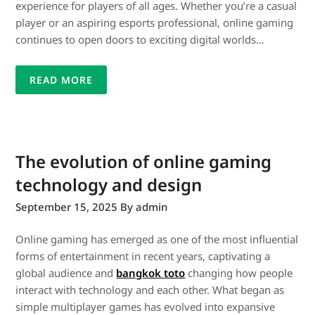
experience for players of all ages. Whether you’re a casual
player or an aspiring esports professional, online gaming
continues to open doors to exciting digital worlds…
READ MORE
The evolution of online gaming
technology and design
September 15, 2025
By admin
Online gaming has emerged as one of the most influential
forms of entertainment in recent years, captivating a
global audience and
bangkok toto
changing how people
interact with technology and each other. What began as
simple multiplayer games has evolved into expansive