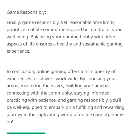
Game Responsibly:
Finally, game responsibly. Set reasonable time limits,
prioritize real-life commitments, and be mindful of your
well-being. Balancing your gaming hobby with other
aspects of life ensures a healthy and sustainable gaming
experience.
In conclusion, online gaming offers a rich tapestry of
experiences for players worldwide. By choosing your
arena, mastering the basics, building your arsenal,
connecting with the community, staying informed,
practicing with patience, and gaming responsibly, you’ll
be well-equipped to embark on a fulfilling and rewarding
journey in the captivating world of online gaming. Game
on!…