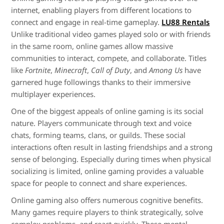
internet, enabling players from different locations to
connect and engage in real-time gameplay.
LU88 Rentals
Unlike traditional video games played solo or with friends
in the same room, online games allow massive
communities to interact, compete, and collaborate. Titles
like
Fortnite
,
Minecraft
,
Call of Duty
, and
Among Us
have
garnered huge followings thanks to their immersive
multiplayer experiences.
One of the biggest appeals of online gaming is its social
nature. Players communicate through text and voice
chats, forming teams, clans, or guilds. These social
interactions often result in lasting friendships and a strong
sense of belonging. Especially during times when physical
socializing is limited, online gaming provides a valuable
space for people to connect and share experiences.
Online gaming also offers numerous cognitive benefits.
Many games require players to think strategically, solve
complex problems, and react quickly. These mental