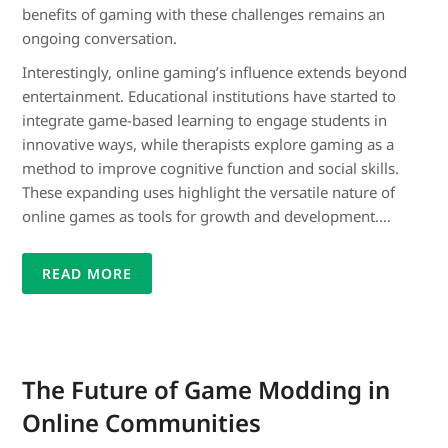
benefits of gaming with these challenges remains an
ongoing conversation.
Interestingly, online gaming’s influence extends beyond
entertainment. Educational institutions have started to
integrate game-based learning to engage students in
innovative ways, while therapists explore gaming as a
method to improve cognitive function and social skills.
These expanding uses highlight the versatile nature of
online games as tools for growth and development.…
READ MORE
The Future of Game Modding in
Online Communities