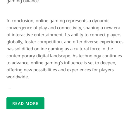
gaming balance.
In conclusion, online gaming represents a dynamic
convergence of play and connectivity, shaping a new era
of interactive entertainment. Its ability to connect players
globally, foster competition, and offer diverse experiences
has solidified online gaming as a cultural force in the
contemporary digital landscape. As technology continues
to advance, online gaming’s influence is set to deepen,
offering new possibilities and experiences for players
worldwide.
…
READ MORE