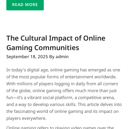
READ MORE
The Cultural Impact of Online
Gaming Communities
September 18, 2025
By admin
In today’s digital age, online gaming has emerged as one
of the most popular forms of entertainment worldwide.
With millions of players logging in daily from all corners
of the globe, online gaming offers much more than just
fun—it’s a vibrant social platform, a competitive arena,
and a way to develop various skills. This article delves into
the fascinating world of online gaming and its impact on
players everywhere.
Online gaming refers to playing video games over the