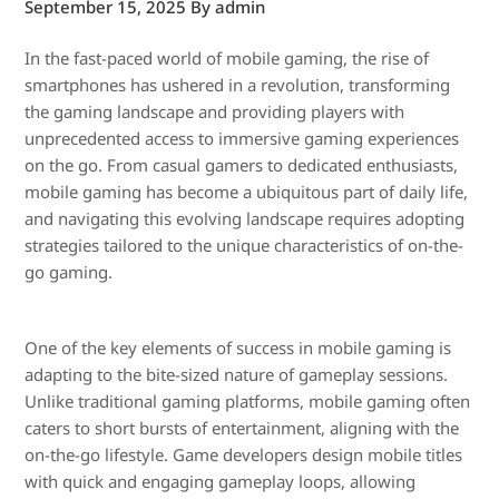
September 15, 2025
By admin
In the fast-paced world of mobile gaming, the rise of
smartphones has ushered in a revolution, transforming
the gaming landscape and providing players with
unprecedented access to immersive gaming experiences
on the go. From casual gamers to dedicated enthusiasts,
mobile gaming has become a ubiquitous part of daily life,
and navigating this evolving landscape requires adopting
strategies tailored to the unique characteristics of on-the-
go gaming.
One of the key elements of success in mobile gaming is
adapting to the bite-sized nature of gameplay sessions.
Unlike traditional gaming platforms, mobile gaming often
caters to short bursts of entertainment, aligning with the
on-the-go lifestyle. Game developers design mobile titles
with quick and engaging gameplay loops, allowing