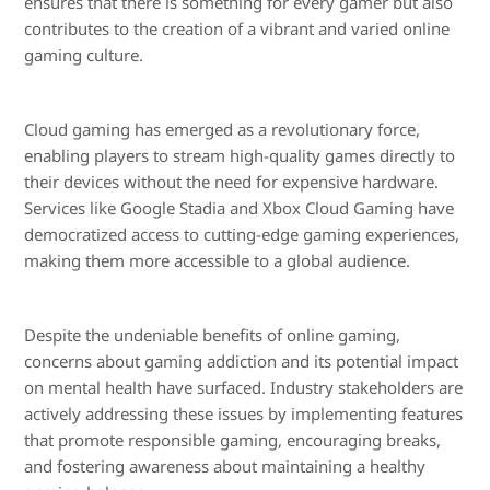
ensures that there is something for every gamer but also
contributes to the creation of a vibrant and varied online
gaming culture.
Cloud gaming has emerged as a revolutionary force,
enabling players to stream high-quality games directly to
their devices without the need for expensive hardware.
Services like Google Stadia and Xbox Cloud Gaming have
democratized access to cutting-edge gaming experiences,
making them more accessible to a global audience.
Despite the undeniable benefits of online gaming,
concerns about gaming addiction and its potential impact
on mental health have surfaced. Industry stakeholders are
actively addressing these issues by implementing features
that promote responsible gaming, encouraging breaks,
and fostering awareness about maintaining a healthy