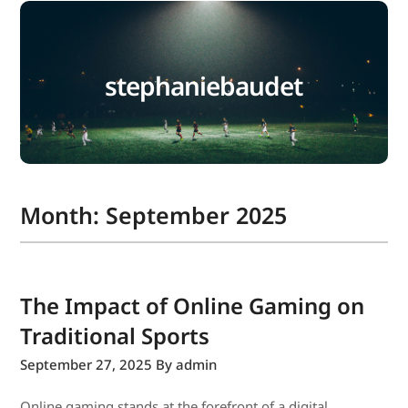
stephaniebaudet
Month:
September 2025
The Impact of Online Gaming on
Traditional Sports
September 27, 2025
By admin
Online gaming stands at the forefront of a digital