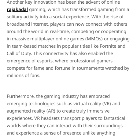
Another key innovation has been the advent of online
rajakadal
gaming, which has transformed gaming from a
solitary activity into a social experience. With the rise of
broadband internet, players can now connect with others
around the world in real-time, competing or cooperating
in massive multiplayer online games (MMOs) or engaging
in team-based matches in popular titles like Fortnite and
Call of Duty. This connectivity has also enabled the
emergence of esports, where professional gamers
compete for fame and fortune in tournaments watched by
millions of fans.
Furthermore, the gaming industry has embraced
emerging technologies such as virtual reality (VR) and
augmented reality (AR) to create truly immersive
experiences. VR headsets transport players to fantastical
worlds where they can interact with their surroundings
and experience a sense of presence unlike anything