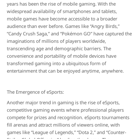
years has been the rise of mobile gaming. With the
widespread availability of smartphones and tablets,
mobile games have become accessible to a broader
audience than ever before. Games like “Angry Birds,”
“Candy Crush Saga,” and “Pokémon GO” have captured the
imaginations of millions of players worldwide,
transcending age and demographic barriers. The
convenience and portability of mobile devices have
transformed gaming into a ubiquitous form of
entertainment that can be enjoyed anytime, anywhere.
The Emergence of eSports:
Another major trend in gaming is the rise of eSports,
competitive gaming events where professional players
compete for prizes and recognition. eSports tournaments
fill arenas and attract millions of viewers online, with
games like “League of Legends,” “Dota 2,” and “Counter-