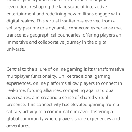
revolution, reshaping the landscape of interactive
entertainment and redefining how millions engage with
digital realms. This virtual frontier has evolved from a
solitary pastime to a dynamic, connected experience that
transcends geographical boundaries, offering players an
immersive and collaborative journey in the digital
universe.
Central to the allure of online gaming is its transformative
multiplayer functionality. Unlike traditional gaming
experiences, online platforms allow players to connect in
real-time, forging alliances, competing against global
adversaries, and creating a sense of shared virtual
presence. This connectivity has elevated gaming from a
solitary activity to a communal endeavor, fostering a
global community where players share experiences and
adventures.