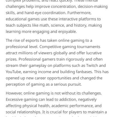
challenges help improve concentration, decision-making
skills, and hand-eye coordination. Furthermore,
educational games use these interactive platforms to
teach subjects like math, science, and history, making
learning more engaging and enjoyable.
The rise of esports has taken online gaming to a
professional level. Competitive gaming tournaments
attract millions of viewers globally and offer lucrative
prizes. Professional gamers train rigorously and often
stream their gameplay on platforms such as Twitch and
YouTube, earning income and building fanbases. This has
opened up new career opportunities and changed the
perception of gaming as a serious pursuit.
However, online gaming is not without its challenges.
Excessive gaming can lead to addiction, negatively
affecting physical health, academic performance, and
social relationships. It is crucial for players to maintain a