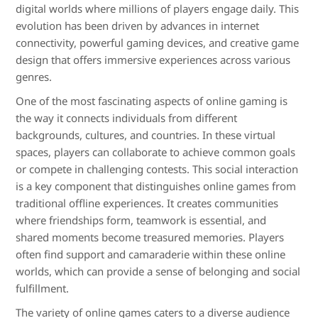
digital worlds where millions of players engage daily. This
evolution has been driven by advances in internet
connectivity, powerful gaming devices, and creative game
design that offers immersive experiences across various
genres.
One of the most fascinating aspects of online gaming is
the way it connects individuals from different
backgrounds, cultures, and countries. In these virtual
spaces, players can collaborate to achieve common goals
or compete in challenging contests. This social interaction
is a key component that distinguishes online games from
traditional offline experiences. It creates communities
where friendships form, teamwork is essential, and
shared moments become treasured memories. Players
often find support and camaraderie within these online
worlds, which can provide a sense of belonging and social
fulfillment.
The variety of online games caters to a diverse audience