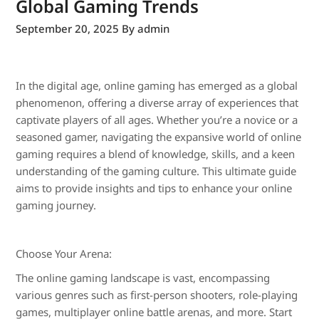
Global Gaming Trends
September 20, 2025
By admin
In the digital age, online gaming has emerged as a global
phenomenon, offering a diverse array of experiences that
captivate players of all ages. Whether you’re a novice or a
seasoned gamer, navigating the expansive world of online
gaming requires a blend of knowledge, skills, and a keen
understanding of the gaming culture. This ultimate guide
aims to provide insights and tips to enhance your online
gaming journey.
Choose Your Arena:
The online gaming landscape is vast, encompassing
various genres such as first-person shooters, role-playing
games, multiplayer online battle arenas, and more. Start