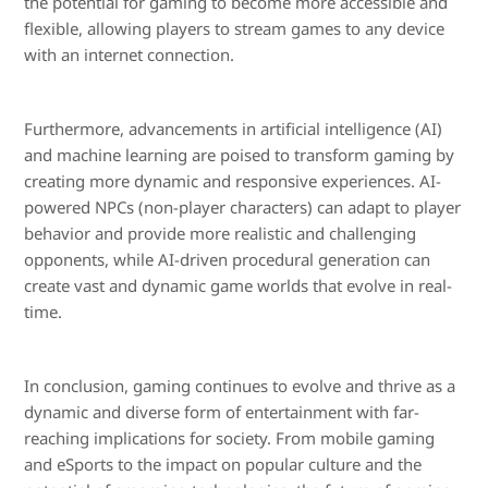
the potential for gaming to become more accessible and
flexible, allowing players to stream games to any device
with an internet connection.
Furthermore, advancements in artificial intelligence (AI)
and machine learning are poised to transform gaming by
creating more dynamic and responsive experiences. AI-
powered NPCs (non-player characters) can adapt to player
behavior and provide more realistic and challenging
opponents, while AI-driven procedural generation can
create vast and dynamic game worlds that evolve in real-
time.
In conclusion, gaming continues to evolve and thrive as a
dynamic and diverse form of entertainment with far-
reaching implications for society. From mobile gaming
and eSports to the impact on popular culture and the