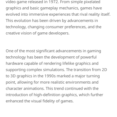
video game released in 1972. From simple pixelated
graphics and basic gameplay mechanics, games have
evolved into immersive experiences that rival reality itself.
This evolution has been driven by advancements in
technology, changing consumer preferences, and the
creative vision of game developers.
One of the most significant advancements in gaming
technology has been the development of powerful
hardware capable of rendering lifelike graphics and
supporting complex simulations. The transition from 2D
to 3D graphics in the 1990s marked a major turning
point, allowing for more realistic environments and
character animations. This trend continued with the
introduction of high-definition graphics, which further
enhanced the visual fidelity of games.