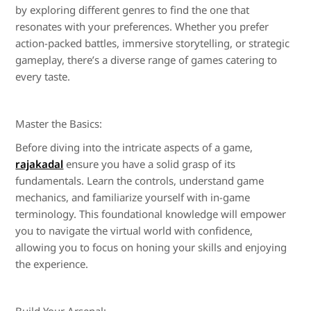
by exploring different genres to find the one that
resonates with your preferences. Whether you prefer
action-packed battles, immersive storytelling, or strategic
gameplay, there’s a diverse range of games catering to
every taste.
Master the Basics:
Before diving into the intricate aspects of a game,
rajakadal
ensure you have a solid grasp of its
fundamentals. Learn the controls, understand game
mechanics, and familiarize yourself with in-game
terminology. This foundational knowledge will empower
you to navigate the virtual world with confidence,
allowing you to focus on honing your skills and enjoying
the experience.
Build Your Arsenal: