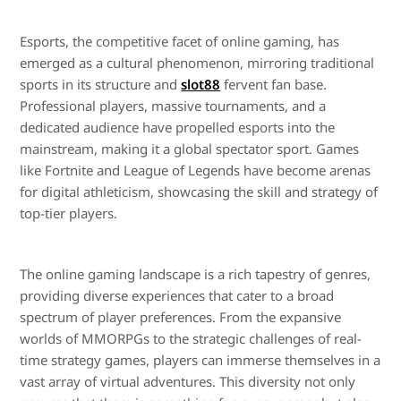
Esports, the competitive facet of online gaming, has
emerged as a cultural phenomenon, mirroring traditional
sports in its structure and
slot88
fervent fan base.
Professional players, massive tournaments, and a
dedicated audience have propelled esports into the
mainstream, making it a global spectator sport. Games
like Fortnite and League of Legends have become arenas
for digital athleticism, showcasing the skill and strategy of
top-tier players.
The online gaming landscape is a rich tapestry of genres,
providing diverse experiences that cater to a broad
spectrum of player preferences. From the expansive
worlds of MMORPGs to the strategic challenges of real-
time strategy games, players can immerse themselves in a
vast array of virtual adventures. This diversity not only